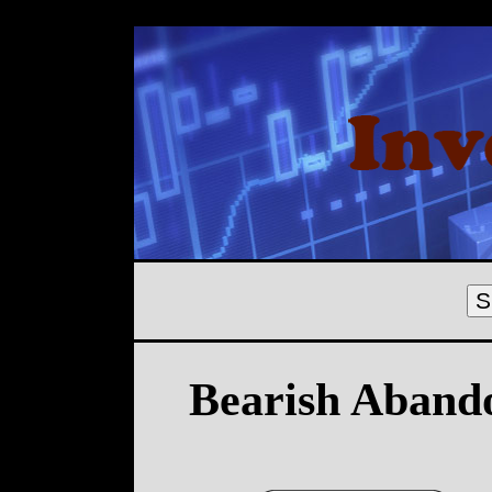
S
Bearish Aband