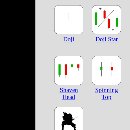
Doji
Doji Star
Shaven
Spinning
Head
Top