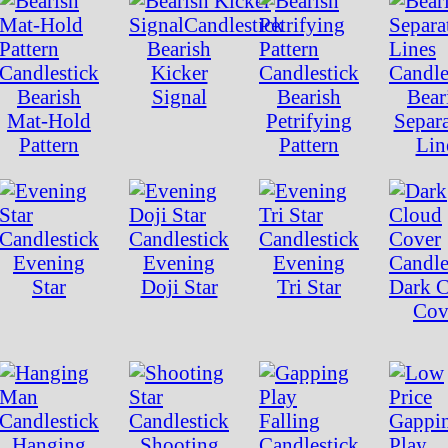
Bearish
Kicker
Bearish
Signal
Bearish
Bear
Mat-Hold
Petrifying
Separ
Pattern
Pattern
Lin
Evening
Evening
Evening
Star
Doji Star
Tri Star
Dark 
Cov
Hanging
Shooting