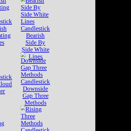
ish
ating
Bearish
es
Side By
Side White
Lines
Cloud
Downside
er
Gap Three
Methods