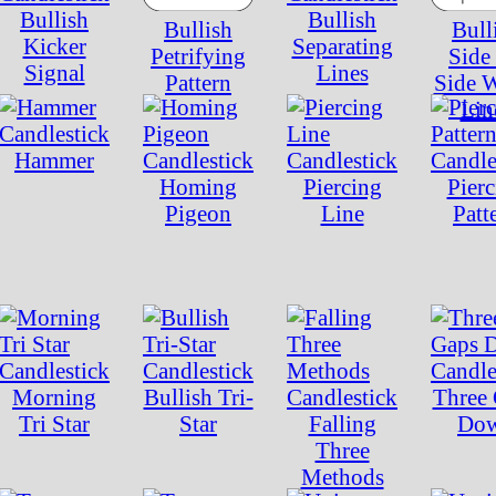
Bullish
Bullish
Bullish
Bull
Kicker
Separating
Petrifying
Side
Signal
Lines
Pattern
Side 
Lin
Hammer
Homing
Piercing
Pierc
Pigeon
Line
Patt
Morning
Bullish Tri-
Three
Tri Star
Star
Falling
Do
Three
Methods