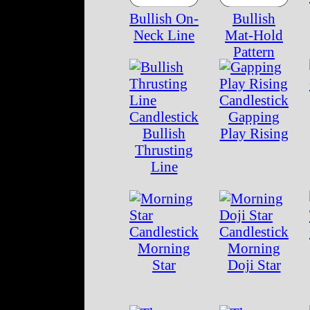
Bullish On-
Bullish
Neck Line
Mat-Hold
Pattern
Gapping
Bullish
Play Rising
Thrusting
Line
Morning
Morning
Star
Doji Star