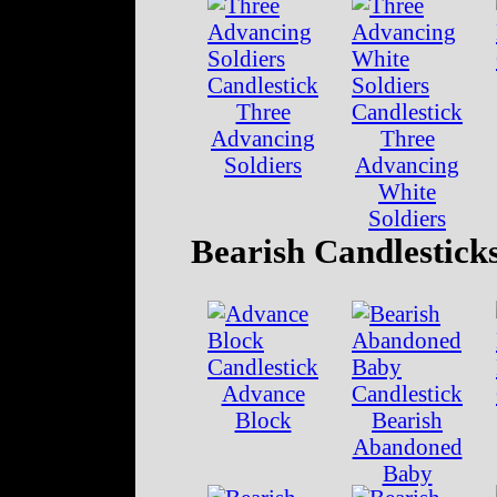
Three
Advancing
Three
Soldiers
Advancing
White
Soldiers
Bearish Candlestick
Advance
Block
Bearish
Abandoned
Baby