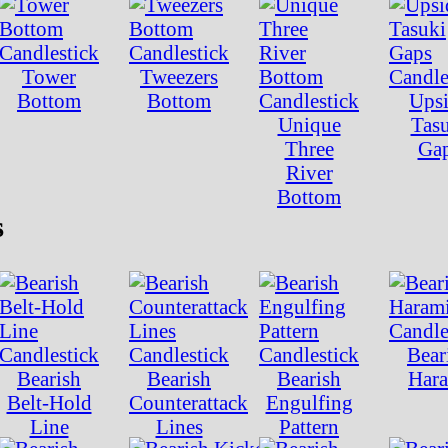
Tower
Tweezers
Bottom
Bottom
Ups
Unique
Tas
Three
Ga
River
Bottom
s
Bear
Bearish
Bearish
Bearish
Har
Belt-Hold
Counterattack
Engulfing
Line
Lines
Pattern