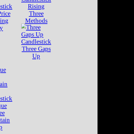
Rising
rice
Three
ing
Methods
ay
Three Gaps
Up
que
ee
tain
p