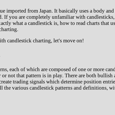
que imported from Japan. It basically uses a body and 
. If you are completely unfamiliar with candlesticks
actly what a candlestick is, how to read charts that use
charting.
ith candlestick charting, let's move on!
s
rns, each of which are composed of one or more candl
r or not that pattern is in play. There are both bullis
create trading signals which determine position entrie
all the various candlestick patterns and definitions, w