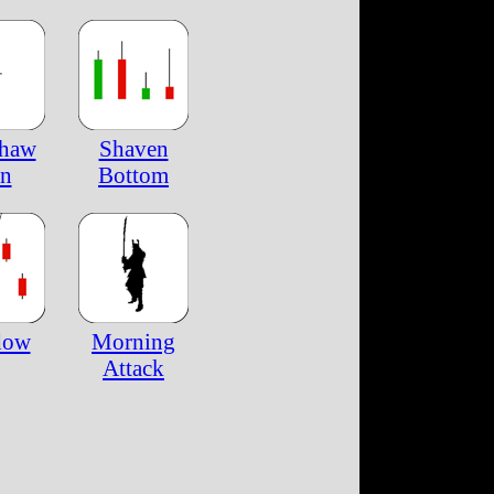
shaw
Shaven
n
Bottom
dow
Morning
Attack