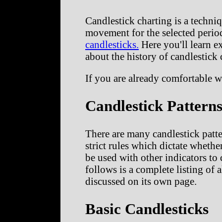
Candlestick charting is a techni
movement for the selected period
candlesticks.
Here you'll learn ex
about the history of candlestick 
If you are already comfortable w
Candlestick Pattern
There are many candlestick patte
strict rules which dictate whethe
be used with other indicators to 
follows is a complete listing of 
discussed on its own page.
Basic Candlesticks