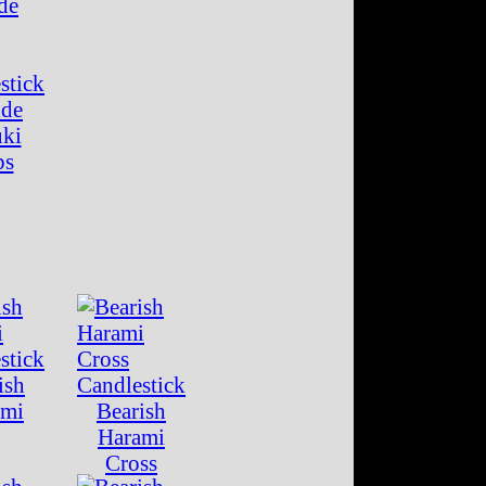
ide
uki
ps
ish
ami
Bearish
Harami
Cross