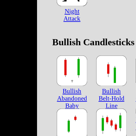
Night
Attack
Bullish Candlesticks
Bullish
Bullish
Abandoned
Belt-Hold
Baby
Line