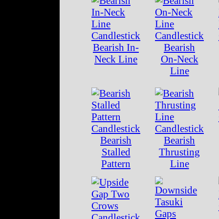
Bearish In-
Bearish
Neck Line
On-Neck
Line
Bearish
Bearish
Stalled
Thrusting
Pattern
Line