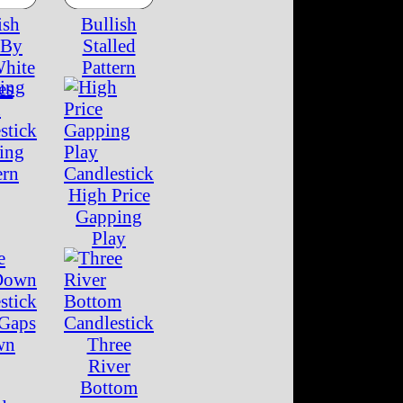
ish
Bullish
 By
Stalled
White
Pattern
es
ing
ern
High Price
Gapping
Play
 Gaps
wn
Three
River
Bottom