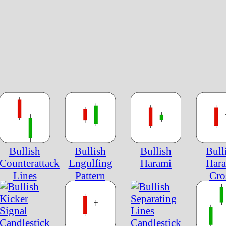
Bullish
Bullish
Bullish
Bull
Counterattack
Engulfing
Harami
Har
Lines
Pattern
Cro