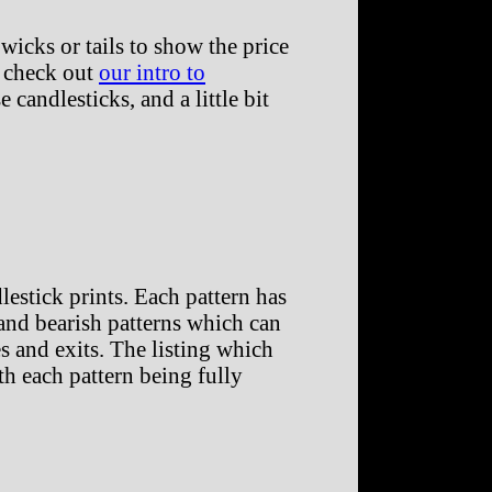
wicks or tails to show the price
, check out
our intro to
 candlesticks, and a little bit
estick prints. Each pattern has
h and bearish patterns which can
s and exits. The listing which
ith each pattern being fully