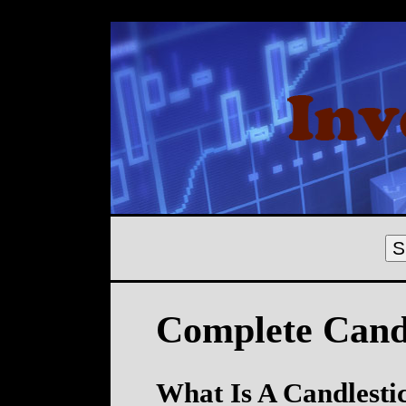
S
Complete Candl
What Is A Candlesti