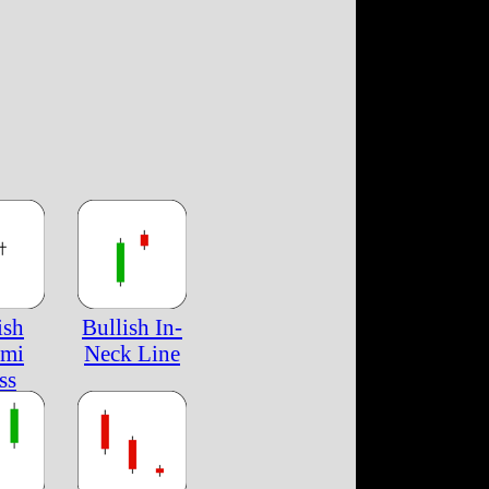
ish
Bullish In-
ami
Neck Line
ss