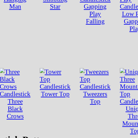
Man
Star
Gapping
Play
Low P
Falling
Gapp
Pl
Tower Top
Tweezers
Three
Top
Black
Uni
Crows
Thr
Moun
To