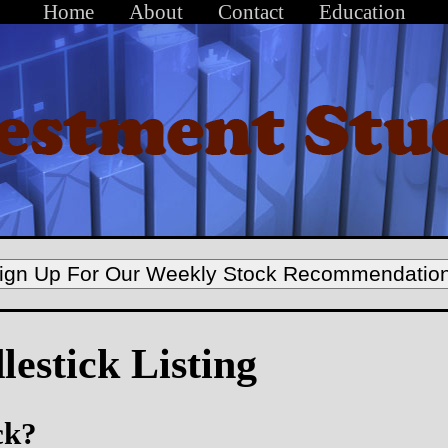
Home
About
Contact
Education
ign Up For Our Weekly Stock Recommendatio
estick Listing
ck?