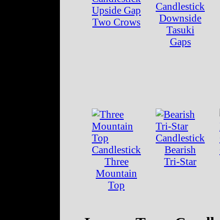
Upside Gap
Downside
Two Crows
Tasuki
Gaps
Bearish
Three
Tri-Star
Mountain
Top