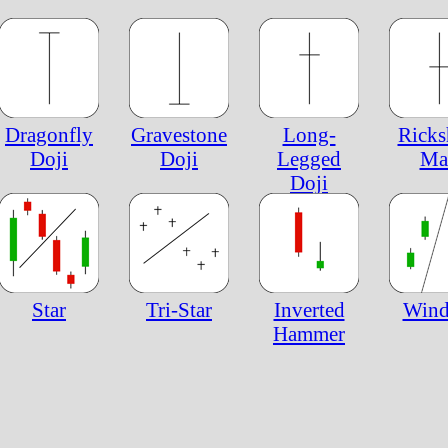
Dragonfly
Gravestone
Long-
Rick
Doji
Doji
Legged
Ma
Doji
Star
Tri-Star
Inverted
Win
Hammer