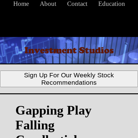
Home
About
Contact
Education
Sign Up For Our Weekly Stock
Recommendations
Gapping Play
Falling