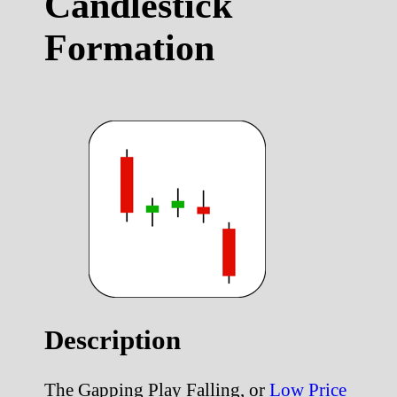
Candlestick
Formation
Description
The Gapping Play Falling, or
Low Price