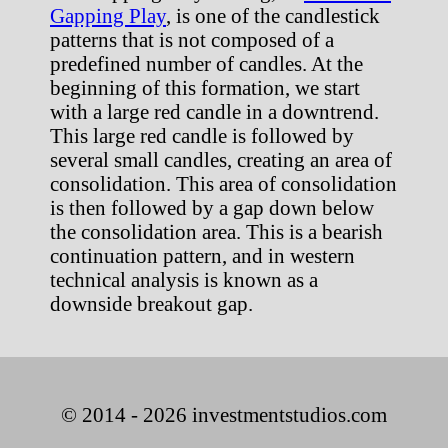
Gapping Play
, is one of the candlestick
patterns that is not composed of a
predefined number of candles. At the
beginning of this formation, we start
with a large red candle in a downtrend.
This large red candle is followed by
several small candles, creating an area of
consolidation. This area of consolidation
is then followed by a gap down below
the consolidation area. This is a bearish
continuation pattern, and in western
technical analysis is known as a
downside breakout gap.
© 2014 - 2026 investmentstudios.com