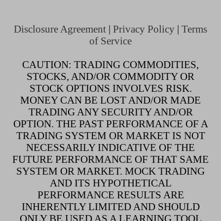
Disclosure Agreement
|
Privacy Policy
|
Terms
of Service
CAUTION: TRADING COMMODITIES,
STOCKS, AND/OR COMMODITY OR
STOCK OPTIONS INVOLVES RISK.
MONEY CAN BE LOST AND/OR MADE
TRADING ANY SECURITY AND/OR
OPTION. THE PAST PERFORMANCE OF A
TRADING SYSTEM OR MARKET IS NOT
NECESSARILY INDICATIVE OF THE
FUTURE PERFORMANCE OF THAT SAME
SYSTEM OR MARKET. MOCK TRADING
AND ITS HYPOTHETICAL
PERFORMANCE RESULTS ARE
INHERENTLY LIMITED AND SHOULD
ONLY BE USED AS A LEARNING TOOL