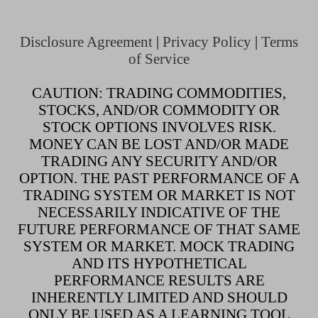
Disclosure Agreement
|
Privacy Policy
|
Terms
of Service
CAUTION: TRADING COMMODITIES,
STOCKS, AND/OR COMMODITY OR
STOCK OPTIONS INVOLVES RISK.
MONEY CAN BE LOST AND/OR MADE
TRADING ANY SECURITY AND/OR
OPTION. THE PAST PERFORMANCE OF A
TRADING SYSTEM OR MARKET IS NOT
NECESSARILY INDICATIVE OF THE
FUTURE PERFORMANCE OF THAT SAME
SYSTEM OR MARKET. MOCK TRADING
AND ITS HYPOTHETICAL
PERFORMANCE RESULTS ARE
INHERENTLY LIMITED AND SHOULD
ONLY BE USED AS A LEARNING TOOL