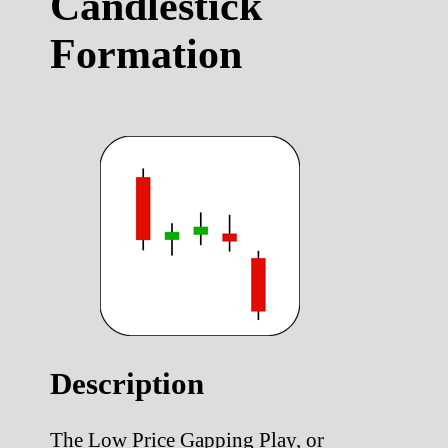
Candlestick
Formation
Description
The Low Price Gapping Play, or