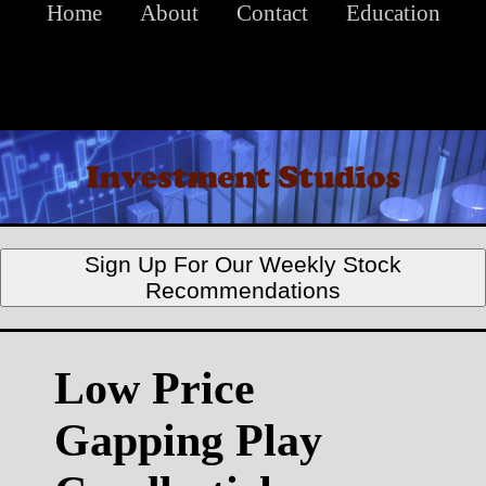
Home
About
Contact
Education
Sign Up For Our Weekly Stock
Recommendations
Low Price
Gapping Play