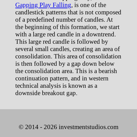
Gapping Play Falling
, is one of the
candlestick patterns that is not composed
of a predefined number of candles. At
the beginning of this formation, we start
with a large red candle in a downtrend.
This large red candle is followed by
several small candles, creating an area of
consolidation. This area of consolidation
is then followed by a gap down below
the consolidation area. This is a bearish
continuation pattern, and in western
technical analysis is known as a
downside breakout gap.
© 2014 - 2026 investmentstudios.com