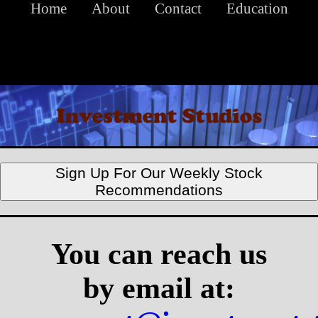
Home
About
Contact
Education
Sign Up For Our Weekly Stock
Recommendations
You can reach us
by email at: