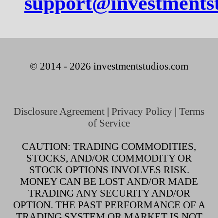
support@investments
© 2014 - 2026 investmentstudios.com
Disclosure Agreement
|
Privacy Policy
|
Terms
of Service
CAUTION: TRADING COMMODITIES,
STOCKS, AND/OR COMMODITY OR
STOCK OPTIONS INVOLVES RISK.
MONEY CAN BE LOST AND/OR MADE
TRADING ANY SECURITY AND/OR
OPTION. THE PAST PERFORMANCE OF A
TRADING SYSTEM OR MARKET IS NOT