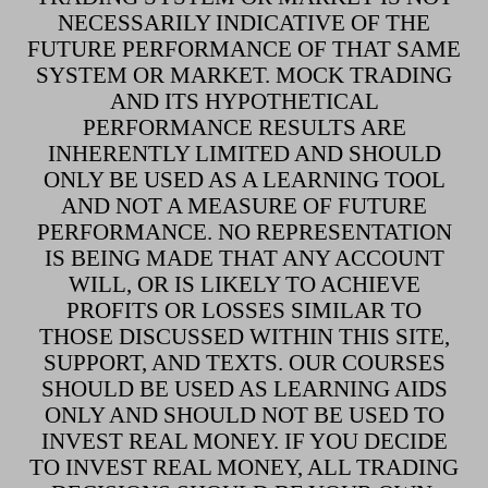
NECESSARILY INDICATIVE OF THE
FUTURE PERFORMANCE OF THAT SAME
SYSTEM OR MARKET. MOCK TRADING
AND ITS HYPOTHETICAL
PERFORMANCE RESULTS ARE
INHERENTLY LIMITED AND SHOULD
ONLY BE USED AS A LEARNING TOOL
AND NOT A MEASURE OF FUTURE
PERFORMANCE. NO REPRESENTATION
IS BEING MADE THAT ANY ACCOUNT
WILL, OR IS LIKELY TO ACHIEVE
PROFITS OR LOSSES SIMILAR TO
THOSE DISCUSSED WITHIN THIS SITE,
SUPPORT, AND TEXTS. OUR COURSES
SHOULD BE USED AS LEARNING AIDS
ONLY AND SHOULD NOT BE USED TO
INVEST REAL MONEY. IF YOU DECIDE
TO INVEST REAL MONEY, ALL TRADING