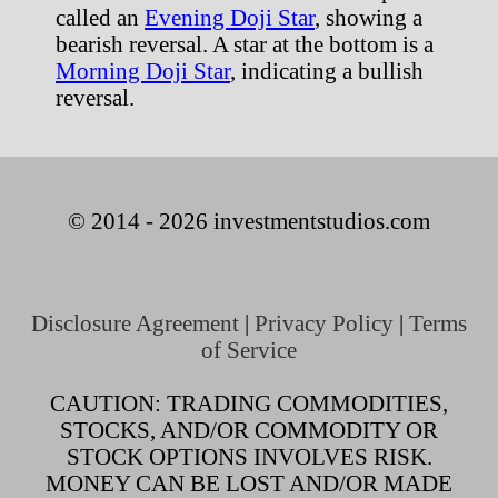
called an
Evening Doji Star
, showing a
bearish reversal. A star at the bottom is a
Morning Doji Star
, indicating a bullish
reversal.
© 2014 - 2026 investmentstudios.com
Disclosure Agreement
|
Privacy Policy
|
Terms
of Service
CAUTION: TRADING COMMODITIES,
STOCKS, AND/OR COMMODITY OR
STOCK OPTIONS INVOLVES RISK.
MONEY CAN BE LOST AND/OR MADE