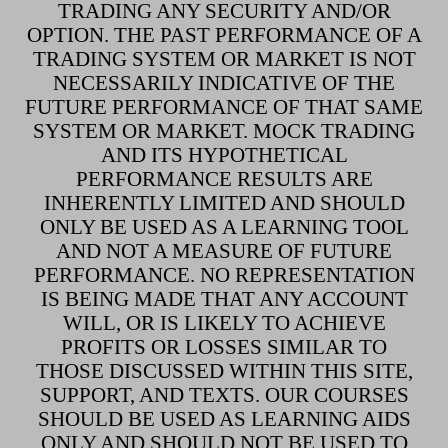
TRADING ANY SECURITY AND/OR
OPTION. THE PAST PERFORMANCE OF A
TRADING SYSTEM OR MARKET IS NOT
NECESSARILY INDICATIVE OF THE
FUTURE PERFORMANCE OF THAT SAME
SYSTEM OR MARKET. MOCK TRADING
AND ITS HYPOTHETICAL
PERFORMANCE RESULTS ARE
INHERENTLY LIMITED AND SHOULD
ONLY BE USED AS A LEARNING TOOL
AND NOT A MEASURE OF FUTURE
PERFORMANCE. NO REPRESENTATION
IS BEING MADE THAT ANY ACCOUNT
WILL, OR IS LIKELY TO ACHIEVE
PROFITS OR LOSSES SIMILAR TO
THOSE DISCUSSED WITHIN THIS SITE,
SUPPORT, AND TEXTS. OUR COURSES
SHOULD BE USED AS LEARNING AIDS
ONLY AND SHOULD NOT BE USED TO