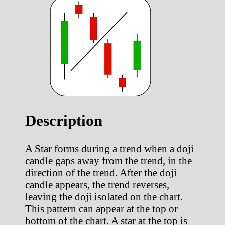
Description
A Star forms during a trend when a doji
candle gaps away from the trend, in the
direction of the trend. After the doji
candle appears, the trend reverses,
leaving the doji isolated on the chart.
This pattern can appear at the top or
bottom of the chart. A star at the top is