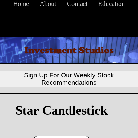
Home
About
Contact
Education
Sign Up For Our Weekly Stock
Recommendations
Star Candlestick