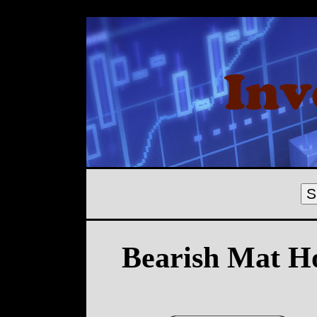
S
Bearish Mat H