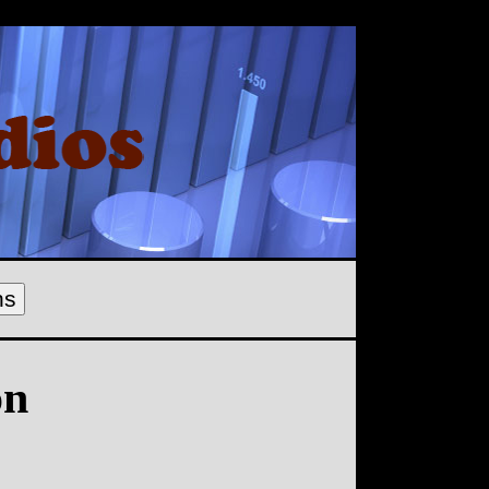
ns
on