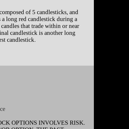
composed of 5 candlesticks, and
is a long red candlestick during a
candles that trade within or near
final candlestick is another long
st candlestick.
ce
CK OPTIONS INVOLVES RISK.