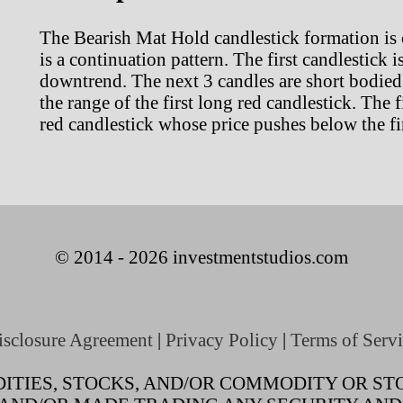
The Bearish Mat Hold candlestick formation is 
is a continuation pattern. The first candlestick 
downtrend. The next 3 candles are short bodied 
the range of the first long red candlestick. The 
red candlestick whose price pushes below the fir
© 2014 - 2026 investmentstudios.com
isclosure Agreement
|
Privacy Policy
|
Terms of Servi
TIES, STOCKS, AND/OR COMMODITY OR STO