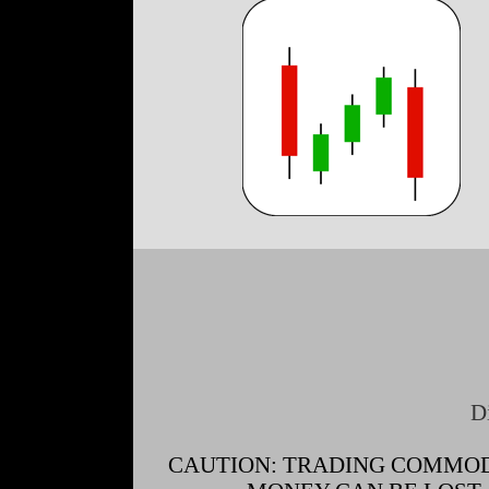
D
CAUTION: TRADING COMMODI