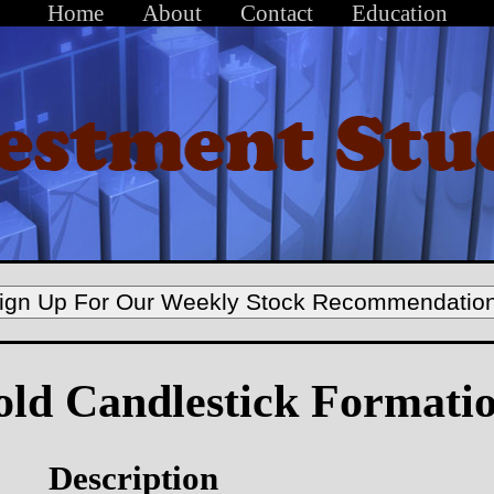
Home
About
Contact
Education
ign Up For Our Weekly Stock Recommendatio
old Candlestick Formati
Description