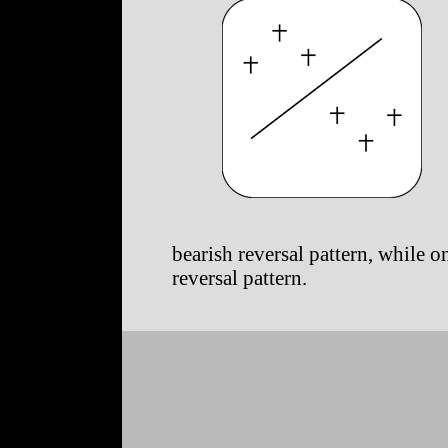
bearish reversal pattern, while on
reversal pattern.