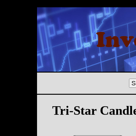
S
Tri-Star Candl