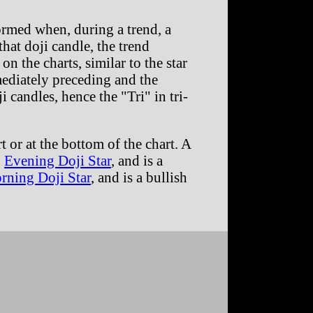
formed when, during a trend, a
hat doji candle, the trend
on the charts, similar to the star
mediately preceding and the
 candles, hence the "Tri" in tri-
t or at the bottom of the chart. A
n
Evening Doji Star
, and is a
rning Doji Star
, and is a bullish