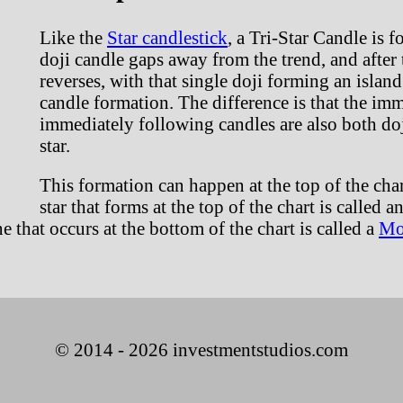
Like the
Star candlestick
, a Tri-Star Candle is 
doji candle gaps away from the trend, and after t
reverses, with that single doji forming an island 
candle formation. The difference is that the im
immediately following candles are also both doji
star.
This formation can happen at the top of the char
star that forms at the top of the chart is called a
e that occurs at the bottom of the chart is called a
Mo
© 2014 - 2026 investmentstudios.com