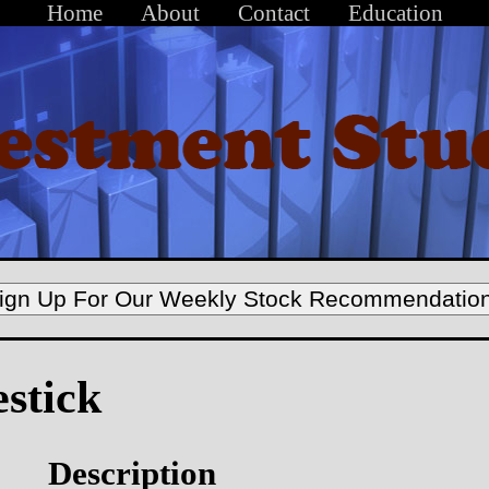
Home
About
Contact
Education
ign Up For Our Weekly Stock Recommendatio
estick
Description