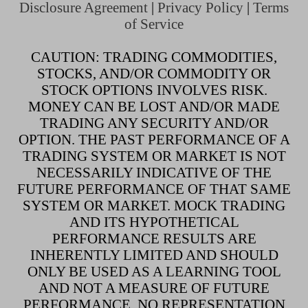
Disclosure Agreement
|
Privacy Policy
|
Terms
of Service
CAUTION: TRADING COMMODITIES,
STOCKS, AND/OR COMMODITY OR
STOCK OPTIONS INVOLVES RISK.
MONEY CAN BE LOST AND/OR MADE
TRADING ANY SECURITY AND/OR
OPTION. THE PAST PERFORMANCE OF A
TRADING SYSTEM OR MARKET IS NOT
NECESSARILY INDICATIVE OF THE
FUTURE PERFORMANCE OF THAT SAME
SYSTEM OR MARKET. MOCK TRADING
AND ITS HYPOTHETICAL
PERFORMANCE RESULTS ARE
INHERENTLY LIMITED AND SHOULD
ONLY BE USED AS A LEARNING TOOL
AND NOT A MEASURE OF FUTURE
PERFORMANCE. NO REPRESENTATION