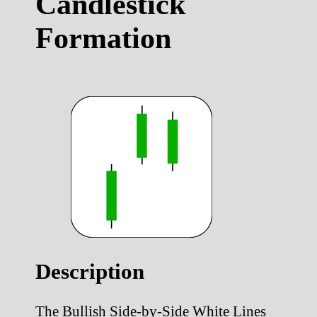
Candlestick
Formation
Description
The Bullish Side-by-Side White Lines