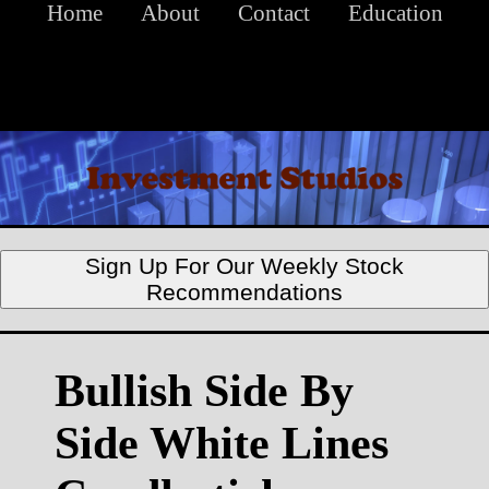
Home
About
Contact
Education
Sign Up For Our Weekly Stock
Recommendations
Bullish Side By
Side White Lines