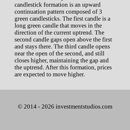
candlestick formation is an upward
continuation pattern composed of 3
green candlesticks. The first candle is a
long green candle that moves in the
direction of the current uptrend. The
second candle gaps open above the first
and stays there. The third candle opens
near the open of the second, and still
closes higher, maintaining the gap and
the uptrend. After this formation, prices
are expected to move higher.
© 2014 - 2026 investmentstudios.com