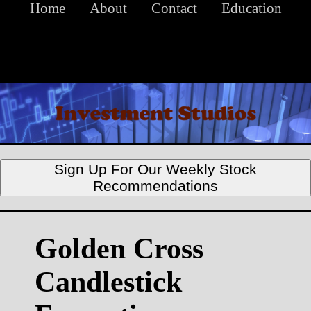
Home
About
Contact
Education
Sign Up For Our Weekly Stock
Recommendations
Golden Cross
Candlestick