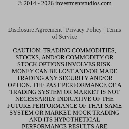
© 2014 - 2026 investmentstudios.com
Disclosure Agreement
|
Privacy Policy
|
Terms
of Service
CAUTION: TRADING COMMODITIES,
STOCKS, AND/OR COMMODITY OR
STOCK OPTIONS INVOLVES RISK.
MONEY CAN BE LOST AND/OR MADE
TRADING ANY SECURITY AND/OR
OPTION. THE PAST PERFORMANCE OF A
TRADING SYSTEM OR MARKET IS NOT
NECESSARILY INDICATIVE OF THE
FUTURE PERFORMANCE OF THAT SAME
SYSTEM OR MARKET. MOCK TRADING
AND ITS HYPOTHETICAL
PERFORMANCE RESULTS ARE