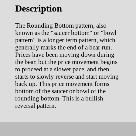
Description
The Rounding Bottom pattern, also
known as the "saucer bottom" or "bowl
pattern" is a longer term pattern, which
generally marks the end of a bear run.
Prices have been moving down during
the bear, but the price movement begins
to proceed at a slower pace, and then
starts to slowly reverse and start moving
back up. This price movement forms
bottom of the saucer or bowl of the
rounding bottom. This is a bullish
reversal pattern.