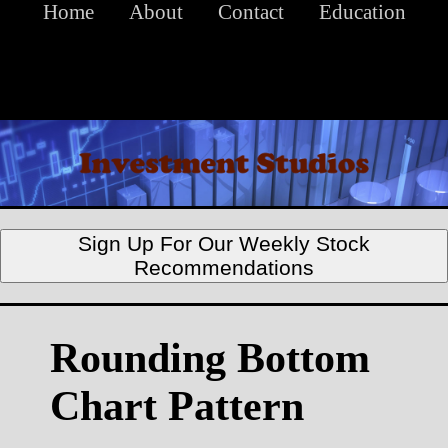
Home
About
Contact
Education
Sign Up For Our Weekly Stock
Recommendations
Rounding Bottom
Chart Pattern