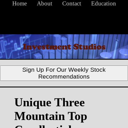
Home
About
Contact
Education
Sign Up For Our Weekly Stock
Recommendations
Unique Three
Mountain Top