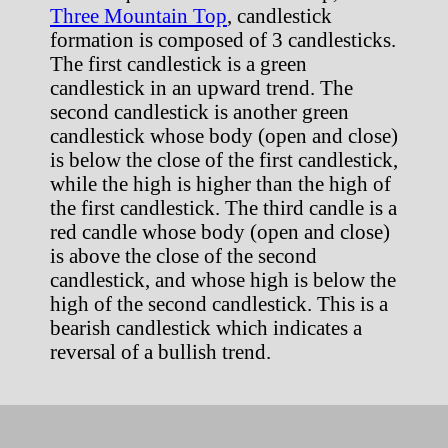
Three Mountain Top
, candlestick
formation is composed of 3 candlesticks.
The first candlestick is a green
candlestick in an upward trend. The
second candlestick is another green
candlestick whose body (open and close)
is below the close of the first candlestick,
while the high is higher than the high of
the first candlestick. The third candle is a
red candle whose body (open and close)
is above the close of the second
candlestick, and whose high is below the
high of the second candlestick. This is a
bearish candlestick which indicates a
reversal of a bullish trend.