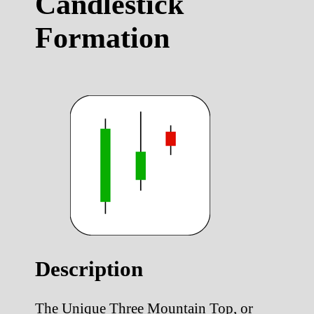
Candlestick
Formation
Description
The Unique Three Mountain Top, or