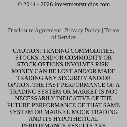
© 2014 - 2026 investmentstudios.com
Disclosure Agreement
|
Privacy Policy
|
Terms
of Service
CAUTION: TRADING COMMODITIES,
STOCKS, AND/OR COMMODITY OR
STOCK OPTIONS INVOLVES RISK.
MONEY CAN BE LOST AND/OR MADE
TRADING ANY SECURITY AND/OR
OPTION. THE PAST PERFORMANCE OF A
TRADING SYSTEM OR MARKET IS NOT
NECESSARILY INDICATIVE OF THE
FUTURE PERFORMANCE OF THAT SAME
SYSTEM OR MARKET. MOCK TRADING
AND ITS HYPOTHETICAL
PERFORMANCE RESULTS ARE