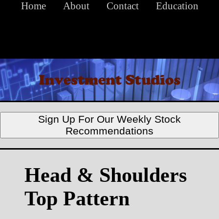
Home
About
Contact
Education
Sign Up For Our Weekly Stock
Recommendations
Head & Shoulders
Top Pattern