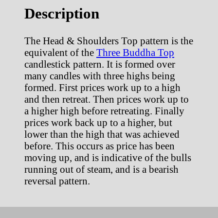
Description
The Head & Shoulders Top pattern is the
equivalent of the
Three Buddha Top
candlestick pattern. It is formed over
many candles with three highs being
formed. First prices work up to a high
and then retreat. Then prices work up to
a higher high before retreating. Finally
prices work back up to a higher, but
lower than the high that was achieved
before. This occurs as price has been
moving up, and is indicative of the bulls
running out of steam, and is a bearish
reversal pattern.