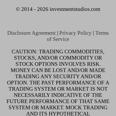
© 2014 - 2026 investmentstudios.com
Disclosure Agreement
|
Privacy Policy
|
Terms
of Service
CAUTION: TRADING COMMODITIES,
STOCKS, AND/OR COMMODITY OR
STOCK OPTIONS INVOLVES RISK.
MONEY CAN BE LOST AND/OR MADE
TRADING ANY SECURITY AND/OR
OPTION. THE PAST PERFORMANCE OF A
TRADING SYSTEM OR MARKET IS NOT
NECESSARILY INDICATIVE OF THE
FUTURE PERFORMANCE OF THAT SAME
SYSTEM OR MARKET. MOCK TRADING
AND ITS HYPOTHETICAL