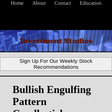
Home
About
Contact
Education
Sign Up For Our Weekly Stock
Recommendations
Bullish Engulfing
Pattern