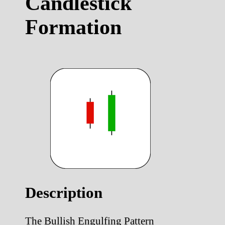
Candlestick
Formation
Description
The Bullish Engulfing Pattern