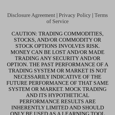
Disclosure Agreement
|
Privacy Policy
|
Terms
of Service
CAUTION: TRADING COMMODITIES,
STOCKS, AND/OR COMMODITY OR
STOCK OPTIONS INVOLVES RISK.
MONEY CAN BE LOST AND/OR MADE
TRADING ANY SECURITY AND/OR
OPTION. THE PAST PERFORMANCE OF A
TRADING SYSTEM OR MARKET IS NOT
NECESSARILY INDICATIVE OF THE
FUTURE PERFORMANCE OF THAT SAME
SYSTEM OR MARKET. MOCK TRADING
AND ITS HYPOTHETICAL
PERFORMANCE RESULTS ARE
INHERENTLY LIMITED AND SHOULD
ONLY BE USED AS A LEARNING TOOL