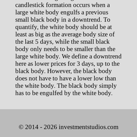
candlestick formation occurs when a
large white body engulfs a previous
small black body in a downtrend. To
quantify, the white body should be at
least as big as the average body size of
the last 5 days, while the small black
body only needs to be smaller than the
large white body. We define a downtrend
here as lower prices for 3 days, up to the
black body. However, the black body
does not have to have a lower low than
the white body. The black body simply
has to be engulfed by the white body.
© 2014 - 2026 investmentstudios.com