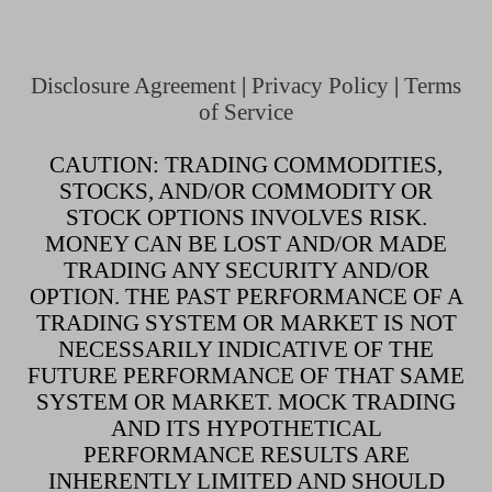
Disclosure Agreement
|
Privacy Policy
|
Terms
of Service
CAUTION: TRADING COMMODITIES,
STOCKS, AND/OR COMMODITY OR
STOCK OPTIONS INVOLVES RISK.
MONEY CAN BE LOST AND/OR MADE
TRADING ANY SECURITY AND/OR
OPTION. THE PAST PERFORMANCE OF A
TRADING SYSTEM OR MARKET IS NOT
NECESSARILY INDICATIVE OF THE
FUTURE PERFORMANCE OF THAT SAME
SYSTEM OR MARKET. MOCK TRADING
AND ITS HYPOTHETICAL
PERFORMANCE RESULTS ARE
INHERENTLY LIMITED AND SHOULD