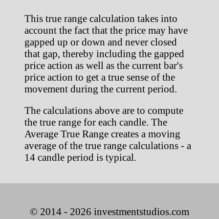
This true range calculation takes into
account the fact that the price may have
gapped up or down and never closed
that gap, thereby including the gapped
price action as well as the current bar's
price action to get a true sense of the
movement during the current period.
The calculations above are to compute
the true range for each candle. The
Average True Range creates a moving
average of the true range calculations - a
14 candle period is typical.
© 2014 - 2026 investmentstudios.com