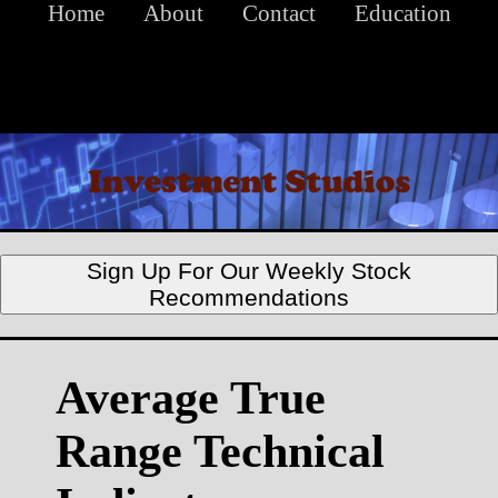
Home
About
Contact
Education
Sign Up For Our Weekly Stock
Recommendations
Average True
Range Technical