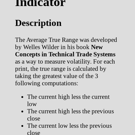
Indicator
Description
The Average True Range was developed
by Welles Wilder in his book
New
Concepts in Technical Trade Systems
as a way to measure volatility. For each
print, the true range is calculated by
taking the greatest value of the 3
following computations:
The current high less the current
low
The current high less the previous
close
The current low less the previous
close